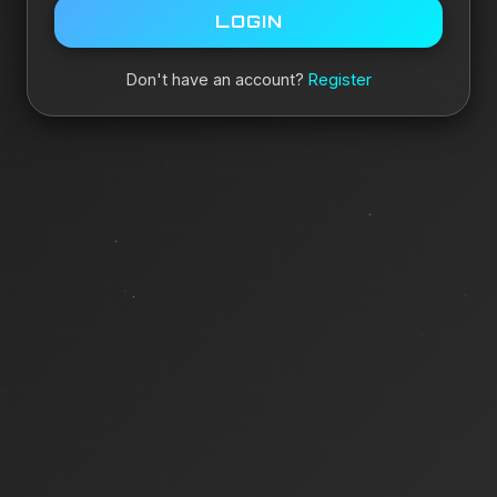
LOGIN
Don't have an account?
Register