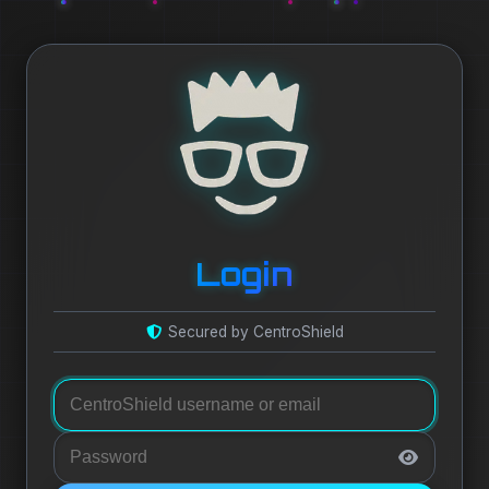
Login
Secured by CentroShield