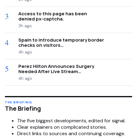
Access to this page has been
3
denied px-captcha.
3h ago
Spain to introduce temporary border
4
checks on visitors…
4h ago
Perez Hilton Announces Surgery
5
Needed After Live Stream…
4h ago
THE BRIEFING
The Briefing
The five biggest developments, edited for signal.
Clear explainers on complicated stories.
Direct links to sources and continuing coverage.