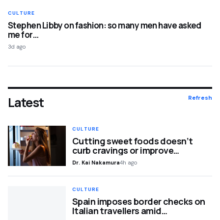
CULTURE
Stephen Libby on fashion: so many men have asked
me for…
3d ago
Latest
Refresh
CULTURE
Cutting sweet foods doesn’t
curb cravings or improve…
Dr. Kai Nakamura
4h ago
CULTURE
Spain imposes border checks on
Italian travellers amid…