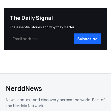
The Daily Signal
The essential stories and why they matter.
Subscribe
NerddNews
News, context and discovery across the world. Part of
the Nerddix Network.