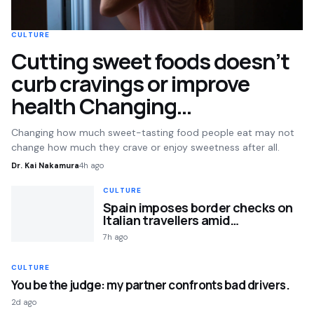
CULTURE
Cutting sweet foods doesn’t
curb cravings or improve
health Changing…
Changing how much sweet-tasting food people eat may not
change how much they crave or enjoy sweetness after all.
Dr. Kai Nakamura
4h ago
CULTURE
Spain imposes border checks on
Italian travellers amid…
7h ago
CULTURE
You be the judge: my partner confronts bad drivers.
2d ago