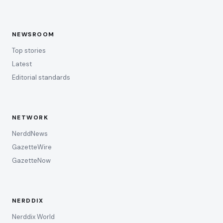
NEWSROOM
Top stories
Latest
Editorial standards
NETWORK
NerddNews
GazetteWire
GazetteNow
NERDDIX
Nerddix World