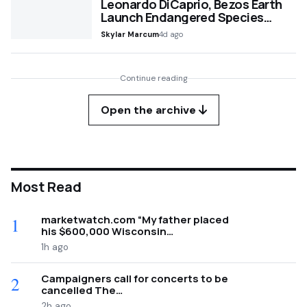
Leonardo DiCaprio, Bezos Earth
Launch Endangered Species…
Skylar Marcum
4d ago
Continue reading
Open the archive
Most Read
marketwatch.com “My father placed
1
his $600,000 Wisconsin…
1h ago
Campaigners call for concerts to be
2
cancelled The…
2h ago