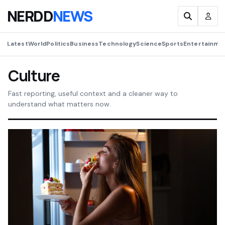
NERDD
NEWS
Latest
World
Politics
Business
Technology
Science
Sports
Entertainme
Culture
Fast reporting, useful context and a cleaner way to
understand what matters now.