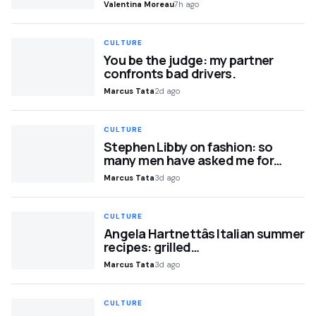
Valentina Moreau
7h ago
CULTURE
You be the judge: my partner
confronts bad drivers.
Marcus Tata
2d ago
CULTURE
Stephen Libby on fashion: so
many men have asked me for…
Marcus Tata
3d ago
CULTURE
Angela Hartnettâs Italian summer
recipes: grilled…
Marcus Tata
3d ago
CULTURE