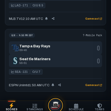
LAD -171
O/U 8.5
MLB.TV
12:10 AM UTC
Gamecast
T-Mobile Park
8/8 - 9:50 PM EDT
0
Tampa Bay Rays
69-46
0
Seattle Mariners
56-61
SEA -121
O/U 7
ESPN Unlmtd
1:50 AM UTC
Gamecast
SCORES
STANDINGS
SCHEDULE
TEAMS