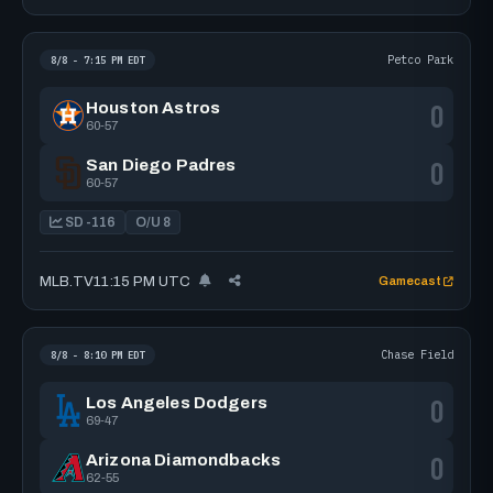
Petco Park
8/8 - 7:15 PM EDT
0
Houston Astros
60-57
0
San Diego Padres
60-57
SD -116
O/U 8
MLB.TV
11:15 PM UTC
Gamecast
Chase Field
8/8 - 8:10 PM EDT
0
Los Angeles Dodgers
69-47
0
Arizona Diamondbacks
62-55