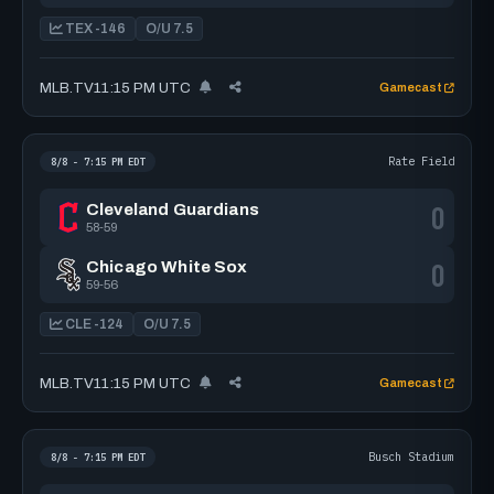
TEX -146
O/U 7.5
MLB.TV
11:15 PM UTC
Gamecast
Rate Field
8/8 - 7:15 PM EDT
0
Cleveland Guardians
58-59
0
Chicago White Sox
59-56
CLE -124
O/U 7.5
MLB.TV
11:15 PM UTC
Gamecast
Busch Stadium
8/8 - 7:15 PM EDT