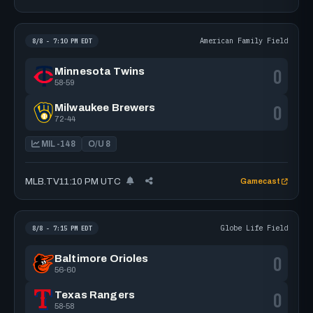
American Family Field
8/8 - 7:10 PM EDT
0
Minnesota Twins
58-59
0
Milwaukee Brewers
72-44
MIL -148
O/U 8
MLB.TV
11:10 PM UTC
Gamecast
Globe Life Field
8/8 - 7:15 PM EDT
0
Baltimore Orioles
56-60
0
Texas Rangers
58-58