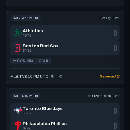
Fenway Park
8/8 - 4:10 PM EDT
0
Athletics
45-71
0
Boston Red Sox
64-51
BOS -254
O/U 9
MLB.TV
8:10 PM UTC
Gamecast
Citizens Bank Park
8/8 - 6:05 PM EDT
0
Toronto Blue Jays
55-62
0
Philadelphia Phillies
62-55