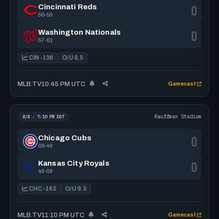
0
Cincinnati Reds
56-59
0
Washington Nationals
57-61
CIN -136
O/U 8.5
MLB.TV
10:45 PM UTC
Gamecast
Kauffman Stadium
8/8 - 7:10 PM EDT
0
Chicago Cubs
68-49
0
Kansas City Royals
48-69
CHC -162
O/U 9.5
MLB.TV
11:10 PM UTC
Gamecast