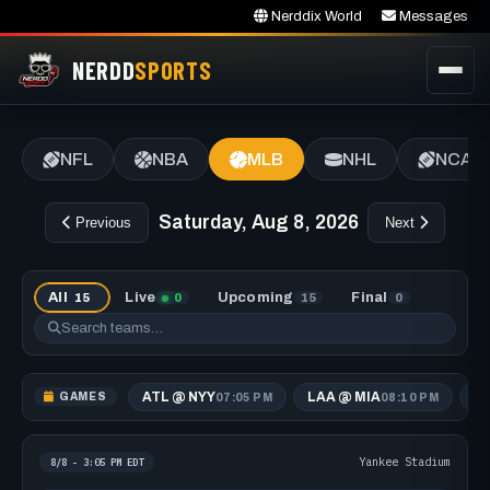
Nerddix World
Messages
NERDD
SPORTS
NFL
NBA
MLB
NHL
NCAA
Saturday, Aug 8, 2026
Previous
Next
All
Live
Upcoming
Final
15
0
15
0
ATL @ NYY
LAA @ MIA
A
GAMES
07:05 PM
08:10 PM
Yankee Stadium
8/8 - 3:05 PM EDT