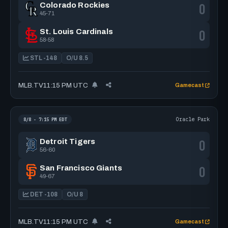
0
Colorado Rockies
45-71
0
St. Louis Cardinals
58-58
STL -148
O/U 8.5
MLB.TV
11:15 PM UTC
Gamecast
Oracle Park
8/8 - 7:15 PM EDT
0
Detroit Tigers
56-60
0
San Francisco Giants
49-67
DET -108
O/U 8
MLB.TV
11:15 PM UTC
Gamecast