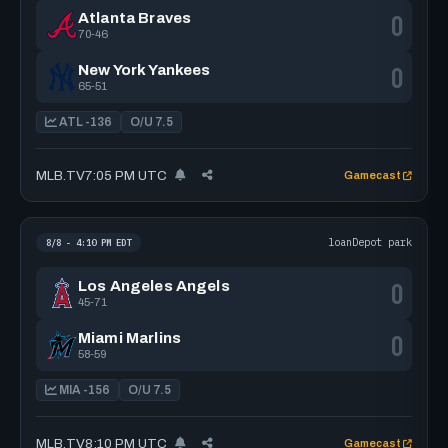
0
Atlanta Braves
70-46
0
New York Yankees
65-51
ATL -136
O/U 7.5
MLB.TV
7:05 PM UTC
Gamecast
loanDepot park
8/8 - 4:10 PM EDT
0
Los Angeles Angels
45-71
0
Miami Marlins
58-59
MIA -156
O/U 7.5
MLB.TV
8:10 PM UTC
Gamecast