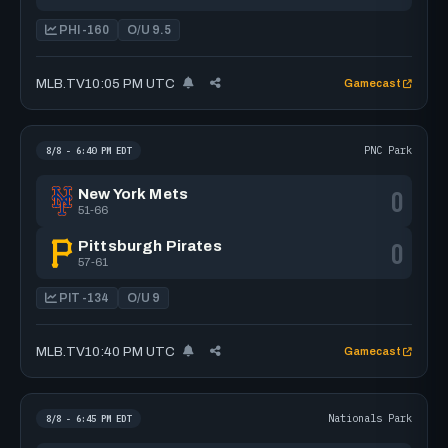
PHI -160
O/U 9.5
MLB.TV
10:05 PM UTC
Gamecast
PNC Park
8/8 - 6:40 PM EDT
0
New York Mets
51-66
0
Pittsburgh Pirates
57-61
PIT -134
O/U 9
MLB.TV
10:40 PM UTC
Gamecast
Nationals Park
8/8 - 6:45 PM EDT