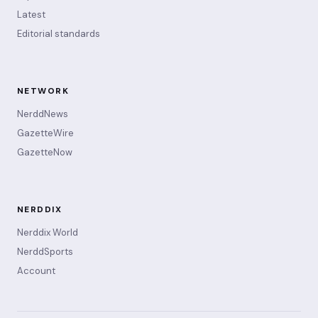
Latest
Editorial standards
NETWORK
NerddNews
GazetteWire
GazetteNow
NERDDIX
Nerddix World
NerddSports
Account