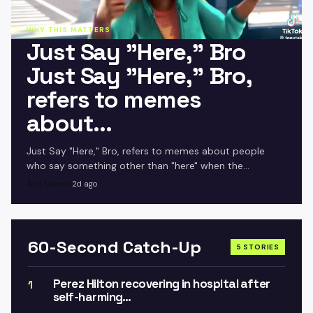
WHY THIS MATTERS
Just Say "Here," Bro
Just Say "Here," Bro,
refers to memes
about…
Just Say "Here," Bro, refers to memes about people
who say something other than "here" when the
attendance is being called during school, portraying
Ace Nomad
2d ago
them a.
60-Second Catch-Up
5 STORIES
Perez Hilton recovering in hospital after
1
self-harming…