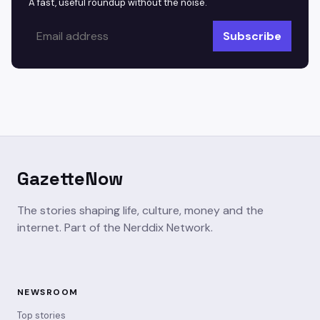
A fast, useful roundup without the noise.
Subscribe
GazetteNow
The stories shaping life, culture, money and the
internet. Part of the Nerddix Network.
NEWSROOM
Top stories