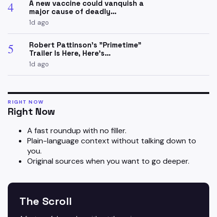
A new vaccine could vanquish a
4
major cause of deadly…
1d ago
Robert Pattinson's "Primetime"
5
Trailer Is Here, Here's…
1d ago
RIGHT NOW
Right Now
A fast roundup with no filler.
Plain-language context without talking down to
you.
Original sources when you want to go deeper.
The Scroll