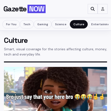
Gazette
NOW
For You
Tech
Gaming
Science
Culture
Entertainme
Culture
Smart, visual coverage for the stories affecting culture, money,
tech and everyday life.