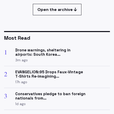
Open the archive
Most Read
Drone warnings, sheltering in
1
airports: South Korea…
3m ago
EVANGELION:95 Drops Faux‑Vintage
2
T‑Shirts Re‑imagining…
17h ago
Conservatives pledge to ban foreign
3
nationals from…
1d ago