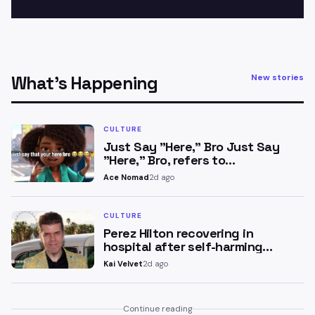
What’s Happening
New stories
CULTURE
Just Say "Here," Bro Just Say
"Here," Bro, refers to…
Ace Nomad
2d ago
CULTURE
Perez Hilton recovering in
hospital after self-harming…
Kai Velvet
2d ago
Continue reading