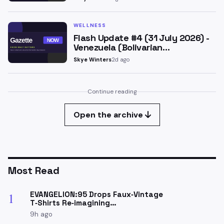
WELLNESS
Flash Update #4 (31 July 2026) -
Venezuela (Bolivarian…
Skye Winters
2d ago
Continue reading
Open the archive
Most Read
EVANGELION:95 Drops Faux‑Vintage
1
T‑Shirts Re‑imagining…
9h ago