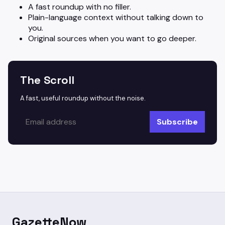
A fast roundup with no filler.
Plain-language context without talking down to
you.
Original sources when you want to go deeper.
The Scroll
A fast, useful roundup without the noise.
Subscribe
GazetteNow