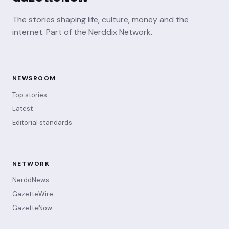
The stories shaping life, culture, money and the
internet. Part of the Nerddix Network.
NEWSROOM
Top stories
Latest
Editorial standards
NETWORK
NerddNews
GazetteWire
GazetteNow