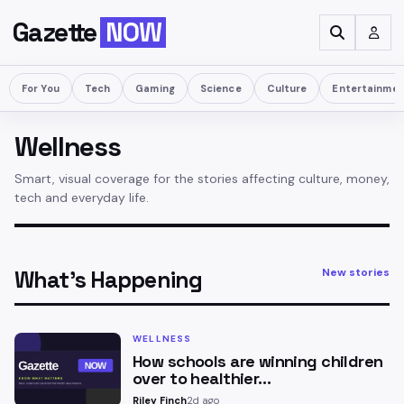
Gazette
NOW
For You
Tech
Gaming
Science
Culture
Entertainme
Wellness
Smart, visual coverage for the stories affecting culture, money,
tech and everyday life.
What’s Happening
New stories
WELLNESS
How schools are winning children
over to healthier…
Riley Finch
2d ago