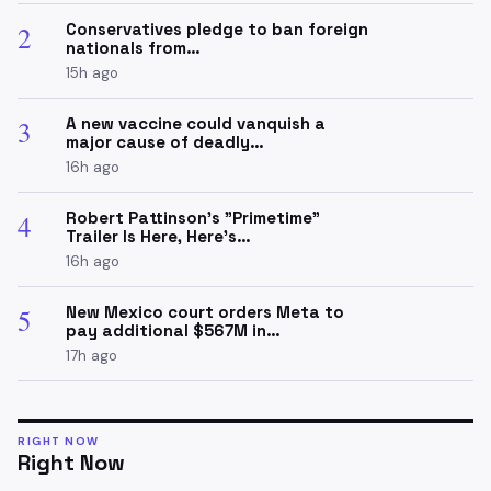
Conservatives pledge to ban foreign
2
nationals from…
15h ago
A new vaccine could vanquish a
3
major cause of deadly…
16h ago
Robert Pattinson's "Primetime"
4
Trailer Is Here, Here's…
16h ago
New Mexico court orders Meta to
5
pay additional $567M in…
17h ago
RIGHT NOW
Right Now