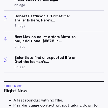
5h ago
Robert Pattinson's "Primetime"
3
Trailer Is Here, Here's…
6h ago
New Mexico court orders Meta to
4
pay additional $567M in…
6h ago
Scientists find unexpected life on
5
Ötzi the Iceman’s…
6h ago
RIGHT NOW
Right Now
A fast roundup with no filler.
Plain-language context without talking down to