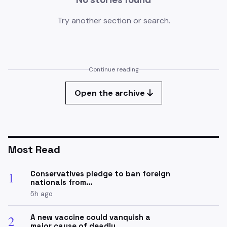
Try another section or search.
Continue reading
Open the archive
Most Read
Conservatives pledge to ban foreign
1
nationals from…
5h ago
A new vaccine could vanquish a
2
major cause of deadly…