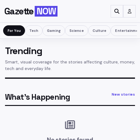
Gazette
NOW
For You
Tech
Gaming
Science
Culture
Entertainme
Trending
Smart, visual coverage for the stories affecting culture, money,
tech and everyday life.
What’s Happening
New stories
No stories found