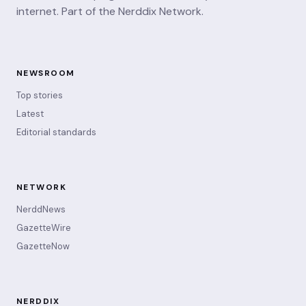
internet. Part of the Nerddix Network.
NEWSROOM
Top stories
Latest
Editorial standards
NETWORK
NerddNews
GazetteWire
GazetteNow
NERDDIX