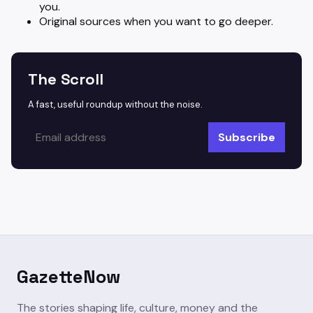
you.
Original sources when you want to go deeper.
The Scroll
A fast, useful roundup without the noise.
Subscribe
GazetteNow
The stories shaping life, culture, money and the