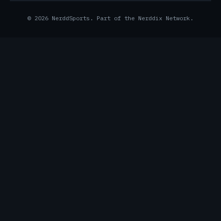
© 2026 NerddSports. Part of the Nerddix Network.