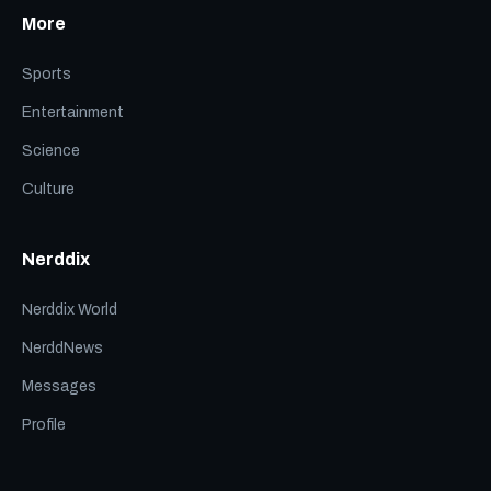
More
Sports
Entertainment
Science
Culture
Nerddix
Nerddix World
NerddNews
Messages
Profile