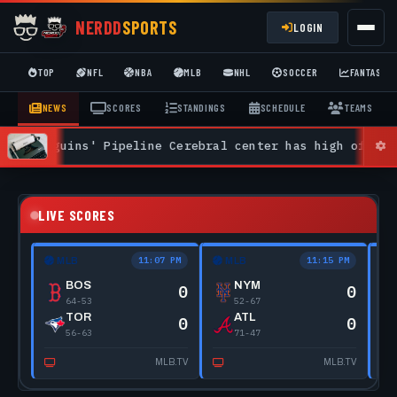
NERDD
SPORTS
LOGIN
TOP
NFL
NBA
MLB
NHL
SOCCER
FANTASY
NEWS
SCORES
STANDINGS
SCHEDULE
TEAMS
uins' Pipeline Cerebral center has high offensive upsi
LIVE SCORES
11:07 PM
11:15 PM
MLB
MLB
BOS
NYM
0
0
64-53
52-67
TOR
ATL
0
0
56-63
71-47
MLB.TV
MLB.TV