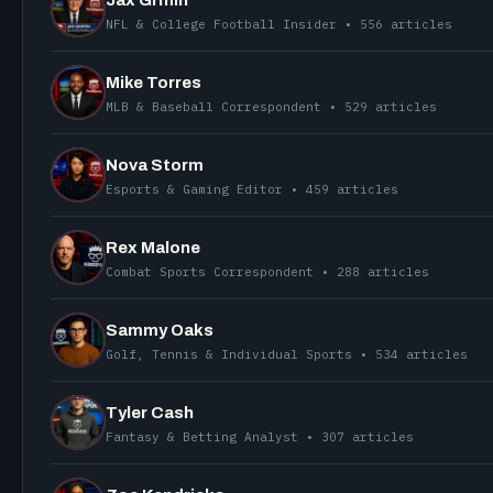
NFL & College Football Insider • 556 articles
Mike Torres
MLB & Baseball Correspondent • 529 articles
Nova Storm
Esports & Gaming Editor • 459 articles
Rex Malone
Combat Sports Correspondent • 288 articles
Sammy Oaks
Golf, Tennis & Individual Sports • 534 articles
Tyler Cash
Fantasy & Betting Analyst • 307 articles