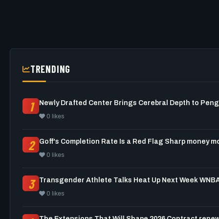
TRENDING
1
0 likes
2
Goff's Completion Rate Is a Red
0 likes
3
0 likes