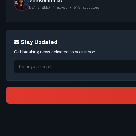
Zoe Kendricks
NBA & WNBA Analyst • 545 articles
Stay Updated
Get breaking news delivered to your inbox