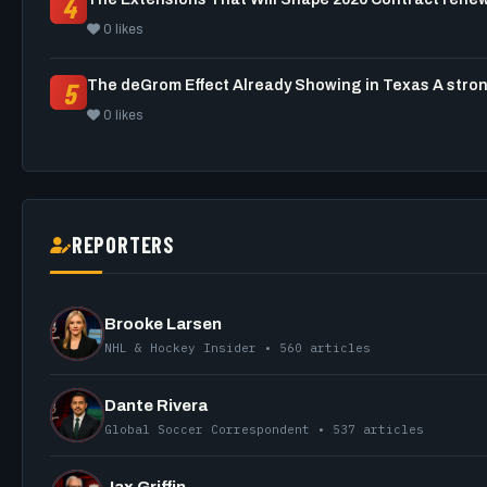
4
0 likes
5
0 likes
REPORTERS
Brooke Larsen
NHL & Hockey Insider • 560 articles
Dante Rivera
Global Soccer Correspondent • 537 articles
Jax Griffin