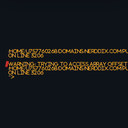
/HOME/U757760268/DOMAINS/NERDDIX.COM/P
ON LINE
3206
WARNING
: TRYING TO ACCESS ARRAY OFFSET
/HOME/U757760268/DOMAINS/NERDDIX.COM/P
ON LINE
3206
">