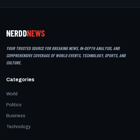
NERDD
NEWS
YOUR TRUSTED SOURCE FOR BREAKING NEWS, IN-DEPTH ANALYSIS, AND
COMPREHENSIVE COVERAGE OF WORLD EVENTS, TECHNOLOGY, SPORTS, AND
CULTURE.
Categories
World
Politics
Business
Technology