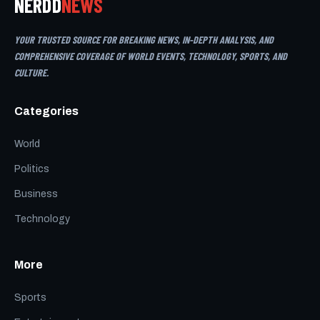
NERDD
NEWS
YOUR TRUSTED SOURCE FOR BREAKING NEWS, IN-DEPTH ANALYSIS, AND
COMPREHENSIVE COVERAGE OF WORLD EVENTS, TECHNOLOGY, SPORTS, AND
CULTURE.
Categories
World
Politics
Business
Technology
More
Sports