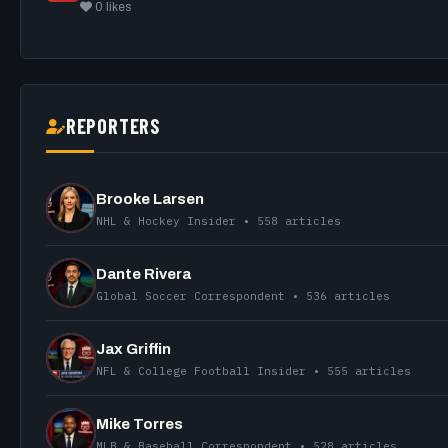
0 likes
REPORTERS
Brooke Larsen
NHL & Hockey Insider • 558 articles
Dante Rivera
Global Soccer Correspondent • 536 articles
Jax Griffin
NFL & College Football Insider • 555 articles
Mike Torres
MLB & Baseball Correspondent • 528 articles