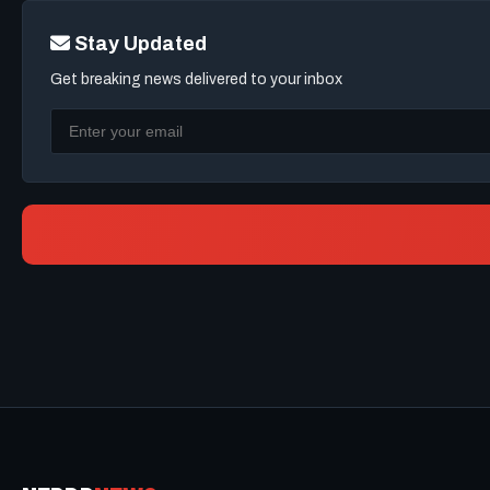
Stay Updated
Get breaking news delivered to your inbox