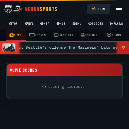
NERDD
SPORTS
LOGIN
TOP
NFL
NBA
MLB
NHL
SOCCER
FANTASY
NEWS
SCORES
STANDINGS
SCHEDULE
TEAMS
 Seattle's offense The Mariners' bats were quiet on a s
LIVE SCORES
Loading scores...