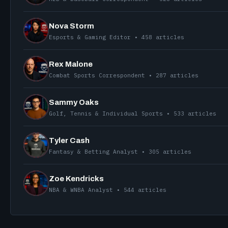
Nova Storm
Esports & Gaming Editor • 458 articles
Rex Malone
Combat Sports Correspondent • 287 articles
Sammy Oaks
Golf, Tennis & Individual Sports • 533 articles
Tyler Cash
Fantasy & Betting Analyst • 305 articles
Zoe Kendricks
NBA & WNBA Analyst • 544 articles