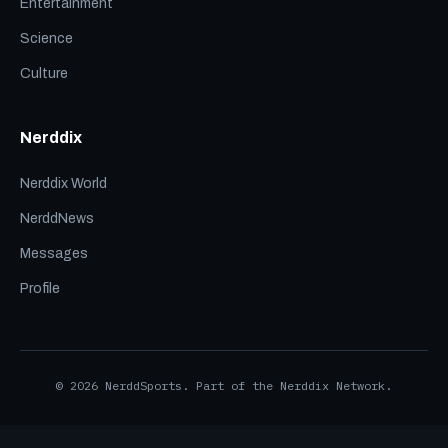
Entertainment
Science
Culture
Nerddix
Nerddix World
NerddNews
Messages
Profile
© 2026 NerddSports. Part of the Nerddix Network.