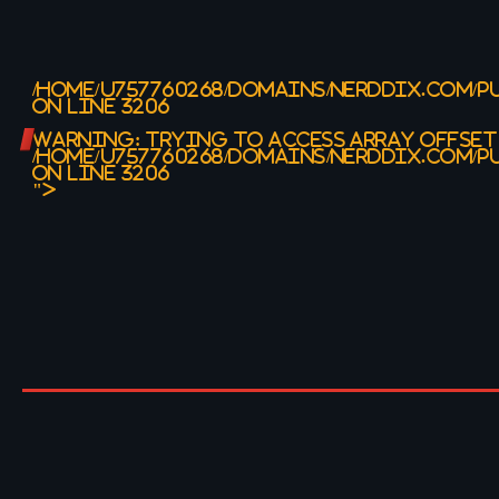
/HOME/U757760268/DOMAINS/NERDDIX.COM/P
ON LINE
3206
WARNING
: TRYING TO ACCESS ARRAY OFFSET
/HOME/U757760268/DOMAINS/NERDDIX.COM/P
ON LINE
3206
">