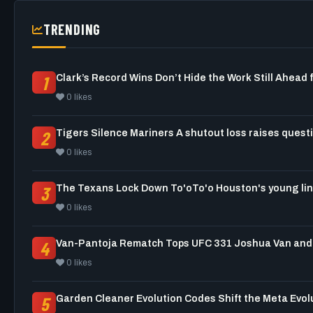
TRENDING
1
0 likes
2
0 likes
3
0 likes
4
0 likes
5